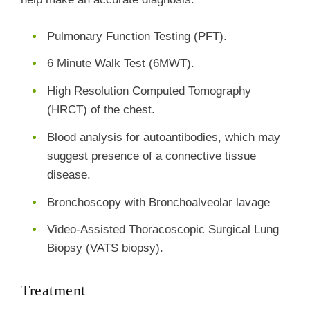
Pulmonary Function Testing (PFT).
6 Minute Walk Test (6MWT).
High Resolution Computed Tomography
(HRCT) of the chest.
Blood analysis for autoantibodies, which may
suggest presence of a connective tissue
disease.
Bronchoscopy with Bronchoalveolar lavage
Video-Assisted Thoracoscopic Surgical Lung
Biopsy (VATS biopsy).
Treatment