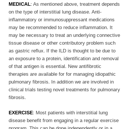
MEDICAL
: As mentioned above, treatment depends
on the type of interstitial lung disease. Anti-
inflammatory or immunosuppressant medications
may be recommended to reduce inflammation. It
may be necessary to treat an underlying connective
tissue disease or other contributory problem such
as gastric reflux. If the ILD is thought to be due to
an exposure to a protein, identification and removal
of that antigen is essential. New antifibrotic
therapies are available for for managing idiopathic
pulmonary fibrosis. In addition we are involved in
clinical trials testing novel treatments for pulmonary
fibrosis.
EXERCISE
: Most patients with interstitial lung
disease benefit from engaging in a regular exercise
program. This can be done independently or in a