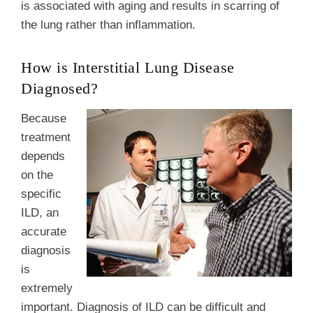
is associated with aging and results in scarring of
the lung rather than inflammation.
How is Interstitial Lung Disease
Diagnosed?
Because
treatment
depends
on the
specific
ILD, an
accurate
diagnosis
is
extremely
important. Diagnosis of ILD can be difficult and