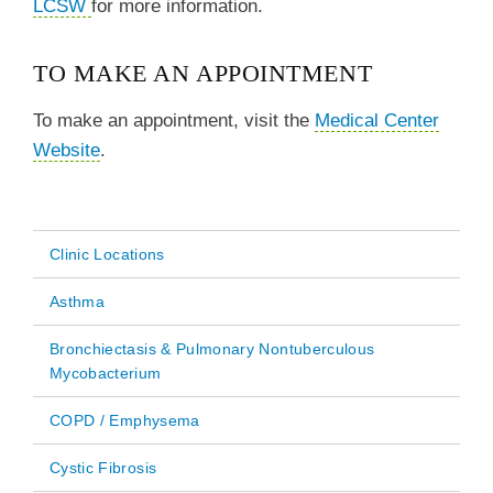
LCSW
for more information.
TO MAKE AN APPOINTMENT
To make an appointment, visit the
Medical Center
Website
.
Clinic Locations
Main
Asthma
navigation
Bronchiectasis & Pulmonary Nontuberculous
Mycobacterium
COPD / Emphysema
Cystic Fibrosis