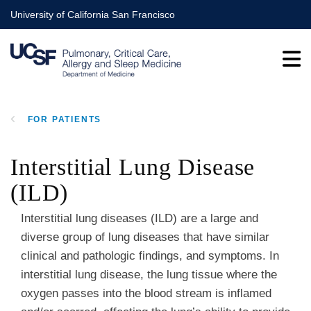
Skip
University of California San Francisco
to
main
content
FOR PATIENTS
BREADCRUMB
Interstitial Lung Disease
(ILD)
Interstitial lung diseases (ILD) are a large and
diverse group of lung diseases that have similar
clinical and pathologic findings, and symptoms. In
interstitial lung disease, the lung tissue where the
oxygen passes into the blood stream is inflamed