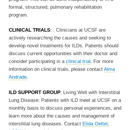
formal, structured, pulmonary rehabilitation
program.
CLINICAL TRIALS
: . Clinicians at UCSF are
actively researching the causes and seeking to
develop novel treatments for ILDs. Patients should
discuss current opportunities with their doctor and
consider participating in a
clinical trial
. For more
information on clinical trials, please contact
Alma
Andrade
.
ILD SUPPORT GROUP
: Living Well with Interstitial
Lung Disease: Patients with ILD meet at UCSF on a
monthly basis to discuss personal experiences, and
learn more about the causes and management of
interstitial lung diseases. Contact
Elida Oettel,