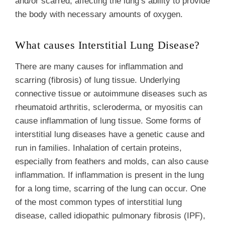
and/or scarred, affecting the lung’s ability to provide
the body with necessary amounts of oxygen.
What causes Interstitial Lung Disease?
There are many causes for inflammation and
scarring (fibrosis) of lung tissue. Underlying
connective tissue or autoimmune diseases such as
rheumatoid arthritis, scleroderma, or myositis can
cause inflammation of lung tissue. Some forms of
interstitial lung diseases have a genetic cause and
run in families. Inhalation of certain proteins,
especially from feathers and molds, can also cause
inflammation. If inflammation is present in the lung
for a long time, scarring of the lung can occur. One
of the most common types of interstitial lung
disease, called idiopathic pulmonary fibrosis (IPF),