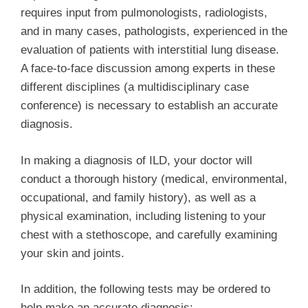
requires input from pulmonologists, radiologists,
and in many cases, pathologists, experienced in the
evaluation of patients with interstitial lung disease.
A face-to-face discussion among experts in these
different disciplines (a multidisciplinary case
conference) is necessary to establish an accurate
diagnosis.
In making a diagnosis of ILD, your doctor will
conduct a thorough history (medical, environmental,
occupational, and family history), as well as a
physical examination, including listening to your
chest with a stethoscope, and carefully examining
your skin and joints.
In addition, the following tests may be ordered to
help make an accurate diagnosis: