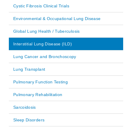
Cystic Fibrosis Clinical Trials
Environmental & Occupational Lung Disease
Global Lung Health / Tuberculosis
Interstitial Lung Disease (ILD)
Lung Cancer and Bronchoscopy
Lung Transplant
Pulmonary Function Testing
Pulmonary Rehabilitation
Sarcoidosis
Sleep Disorders