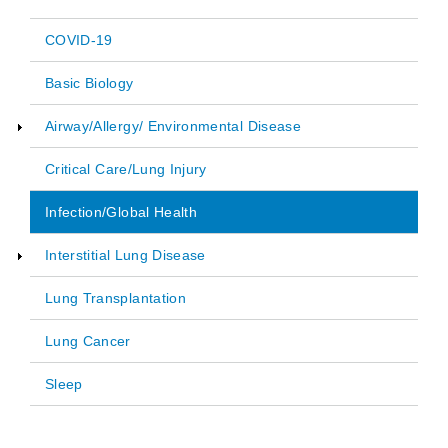
COVID-19
Main
Basic Biology
navigation
Airway/Allergy/ Environmental Disease
Critical Care/Lung Injury
Infection/Global Health
Interstitial Lung Disease
Lung Transplantation
Lung Cancer
Sleep