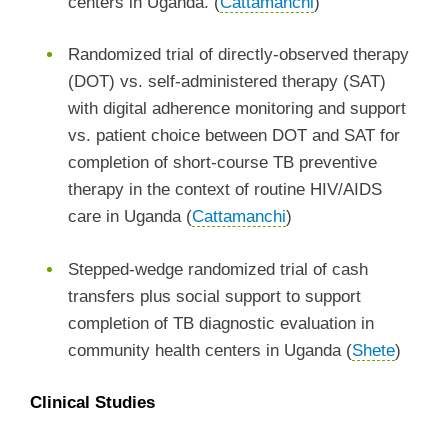
centers in Uganda. (
Cattamanchi
)
Randomized trial of directly-observed therapy
(DOT) vs. self-administered therapy (SAT)
with digital adherence monitoring and support
vs. patient choice between DOT and SAT for
completion of short-course TB preventive
therapy in the context of routine HIV/AIDS
care in Uganda (
Cattamanchi
)
Stepped-wedge randomized trial of cash
transfers plus social support to support
completion of TB diagnostic evaluation in
community health centers in Uganda (
Shete
)
Clinical Studies