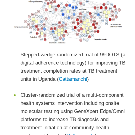
Stepped-wedge randomized trial of 99DOTS (a
digital adherence technology) for improving TB
treatment completion rates at TB treatment
units in Uganda (
Cattamanchi
)
Cluster-randomized trial of a multi-component
health systems intervention including onsite
molecular testing using GeneXpert Edge/Omni
platforms to increase TB diagnosis and
treatment initiation at community health