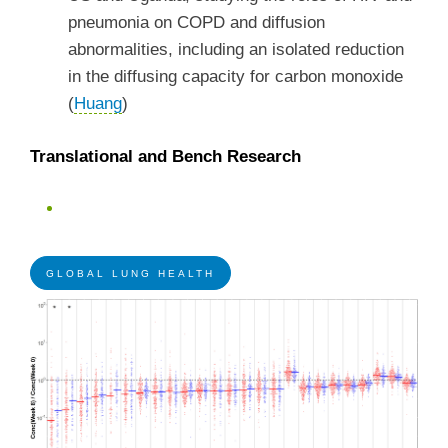
pneumonia on COPD and diffusion
abnormalities, including an isolated reduction
in the diffusing capacity for carbon monoxide
(
Huang
)
Translational and Bench Research
GLOBAL LUNG HEALTH