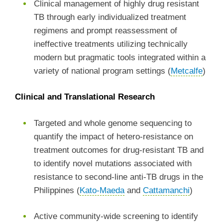
Clinical management of highly drug resistant
TB through early individualized treatment
regimens and prompt reassessment of
ineffective treatments utilizing technically
modern but pragmatic tools integrated within a
variety of national program settings (
Metcalfe
)
Clinical and Translational Research
Targeted and whole genome sequencing to
quantify the impact of hetero-resistance on
treatment outcomes for drug-resistant TB and
to identify novel mutations associated with
resistance to second-line anti-TB drugs in the
Philippines (
Kato-Maeda
and
Cattamanchi
)
Active community-wide screening to identify