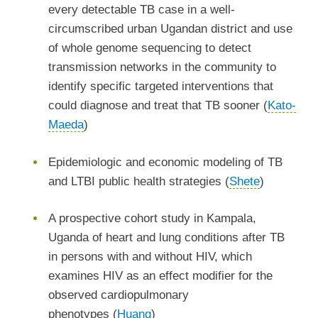
every detectable TB case in a well-
circumscribed urban Ugandan district and use
of whole genome sequencing to detect
transmission networks in the community to
identify specific targeted interventions that
could diagnose and treat that TB sooner (
Kato-
Maeda
)
Epidemiologic and economic modeling of TB
and LTBI public health strategies (
Shete
)
A prospective cohort study in Kampala,
Uganda of heart and lung conditions after TB
in persons with and without HIV, which
examines HIV as an effect modifier for the
observed cardiopulmonary
phenotypes (
Huang
)