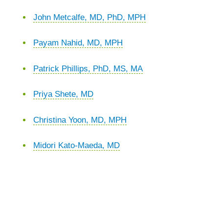
John Metcalfe, MD, PhD, MPH
Payam Nahid, MD, MPH
Patrick Phillips, PhD, MS, MA
Priya Shete, MD
Christina Yoon, MD, MPH
Midori Kato-Maeda, MD