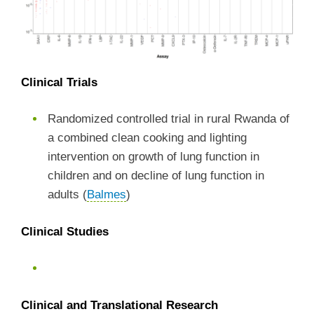
Clinical Trials
Randomized controlled trial in rural Rwanda of
a combined clean cooking and lighting
intervention on growth of lung function in
children and on decline of lung function in
adults (
Balmes
)
Clinical Studies
Clinical and Translational Research