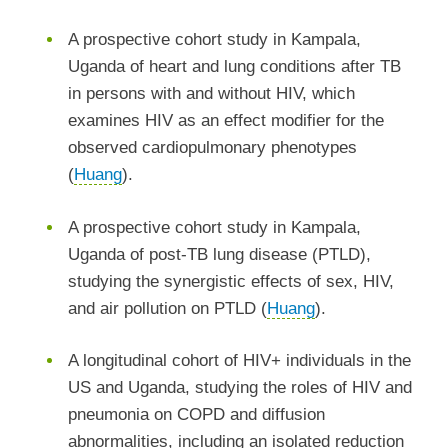
A prospective cohort study in Kampala,
Uganda of heart and lung conditions after TB
in persons with and without HIV, which
examines HIV as an effect modifier for the
observed cardiopulmonary phenotypes
(
Huang
).
A prospective cohort study in Kampala,
Uganda of post-TB lung disease (PTLD),
studying the synergistic effects of sex, HIV,
and air pollution on PTLD (
Huang
).
A longitudinal cohort of HIV+ individuals in the
US and Uganda, studying the roles of HIV and
pneumonia on COPD and diffusion
abnormalities, including an isolated reduction