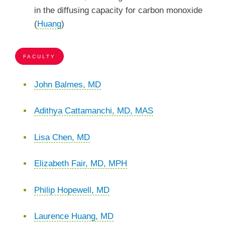
in the diffusing capacity for carbon monoxide
(
Huang
)
FACULTY
John Balmes, MD
Adithya Cattamanchi, MD, MAS
Lisa Chen, MD
Elizabeth Fair, MD, MPH
Philip Hopewell, MD
Laurence Huang, MD