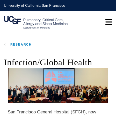
Skip
University of California San Francisco
to
main
content
RESEARCH
BREADCRUMB
Infection/Global Health
San Francisco General Hospital (SFGH), now