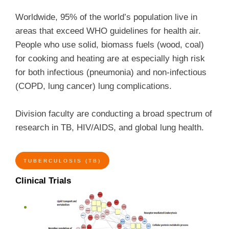
Worldwide, 95% of the world’s population live in
areas that exceed WHO guidelines for health air.
People who use solid, biomass fuels (wood, coal)
for cooking and heating are at especially high risk
for both infectious (pneumonia) and non-infectious
(COPD, lung cancer) lung complications.
Division faculty are conducting a broad spectrum of
research in TB, HIV/AIDS, and global lung health.
TUBERCULOSIS (TB)
Clinical Trials