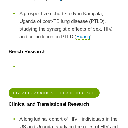
A prospective cohort study in Kampala,
Uganda of post-TB lung disease (PTLD),
studying the synergistic effects of sex, HIV,
and air pollution on PTLD (
Huang
)
Bench Research
HIV/AIDS-ASSOCIATED LUNG DISEASE
Clinical and Translational Research
A longitudinal cohort of HIV+ individuals in the
US and Uganda, studying the roles of HIV and