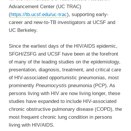
Advancement Center (UC TRAC)
(
https://tb.ucsf.edu/uc-trac
)
, supporting early-
career and new-to-TB investigators at UCSF and
UC Berkeley.
Since the earliest days of the HIV/AIDS epidemic,
SFGH/ZSFG and UCSF have been at the forefront
of many of the leading studies on the epidemiology,
presentation, diagnosis, treatment, and critical care
of HIV-associated opportunistic pneumonias, most
prominently
Pneumocystis
pneumonia (PCP). As
persons living with HIV are now living longer, these
studies have expanded to include HIV-associated
chronic obstructive pulmonary disease (COPD), the
most frequent chronic lung condition in persons
living with HIV/AIDS.