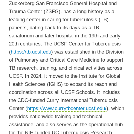
Zuckerberg San Francisco General Hospital and
Trauma Center (ZSFG), has a long history as a
leading center in caring for tuberculosis (TB)
patients, dating back to its days as a TB
sanatorium and later hospital in the 19th and early
20th centuries.
The UCSF Center for Tuberculosis
(
https://tb.ucsf.edu
) was established in the Division
of Pulmonary and Critical Care Medicine to support
TB research, training, and clinical activities across
UCSF. In 2024, it moved to the Institute for Global
Health Sciences (IGHS) to expand its reach and
coordination across all UCSF Schools. It includes
the CDC-funded Curry International Tuberculosis
Center (
https://www.currytbcenter.ucsf.edu/
)
, which
provides nationwide training and technical
assistance, and also serves as the operational hub
for the NIH-funded UC Tuberculosis Research