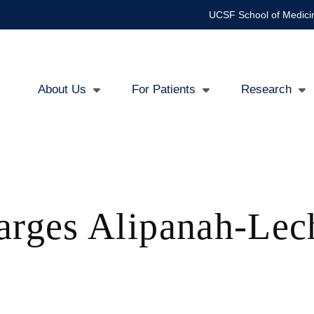
UCSF School of Medici
About Us
For Patients
Research
Main
navigation
arges Alipanah-Le