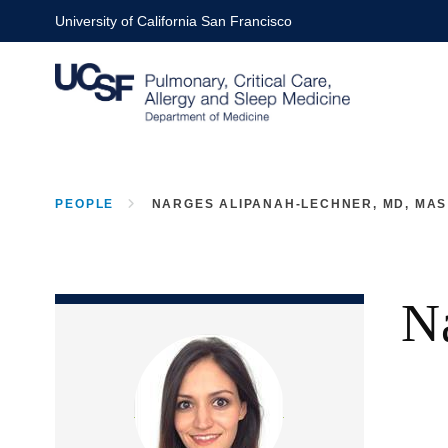
Skip
University of California San Francisco
to
main
content
PEOPLE
NARGES ALIPANAH-LECHNER, MD, MAS
BREADCRUMB
N