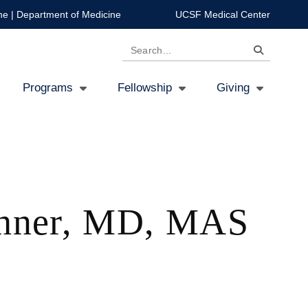
ne
|
Department of Medicine
UCSF Medical Center
Search
Programs
Fellowship
Giving
chner, MD, MAS