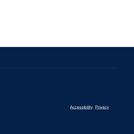
Accessibility
Privacy