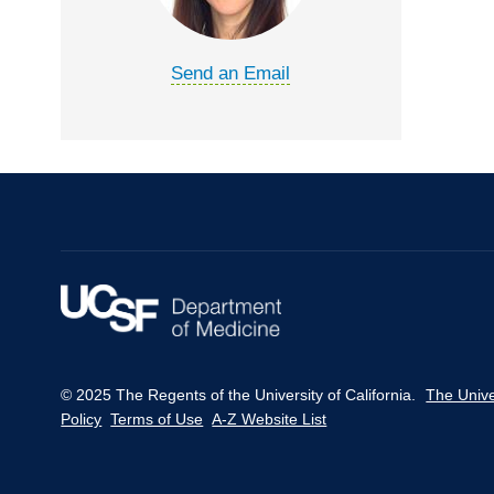
Send an Email
© 2025 The Regents of the University of California.
The Unive
Policy
Terms of Use
A-Z Website List