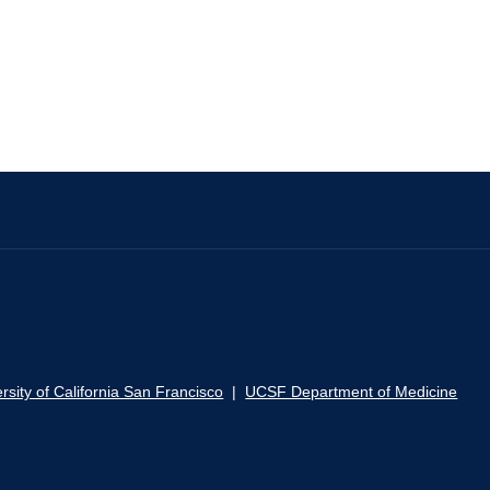
rsity of California San Francisco
|
UCSF Department of Medicine