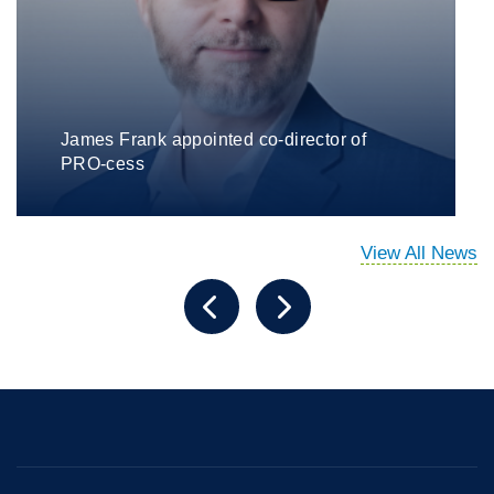
James Frank appointed co-director of
PRO-cess
View All News