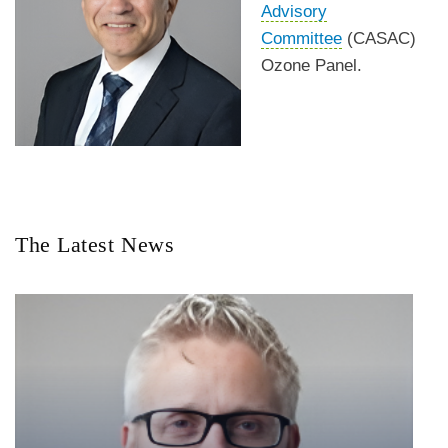
Advisory
Committee
(CASAC)
Ozone Panel.
The Latest News