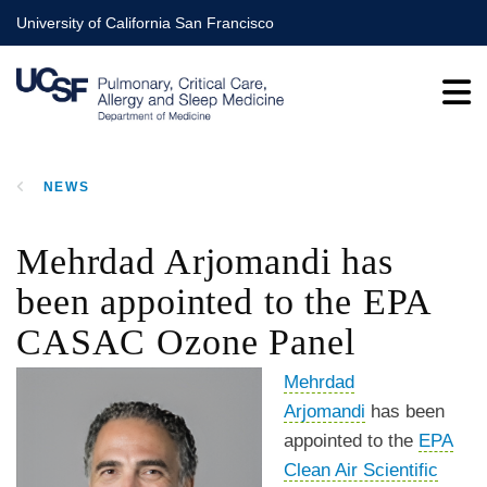
Skip
University of California San Francisco
to
main
content
NEWS
BREADCRUMB
Mehrdad Arjomandi has
been appointed to the EPA
CASAC Ozone Panel
Mehrdad
Arjomandi
has been
appointed to the
EPA
Clean Air Scientific