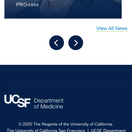
PRO-cess
View All News
© 2025 The Regents of the University of California.
The University of California San Francisco
|
UCSF Department