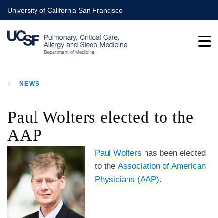
Skip
University of California San Francisco
to
main
content
NEWS
BREADCRUMB
Paul Wolters elected to the
AAP
Paul Wolters
has been elected
to the
Association of American
Physicians (AAP)
.