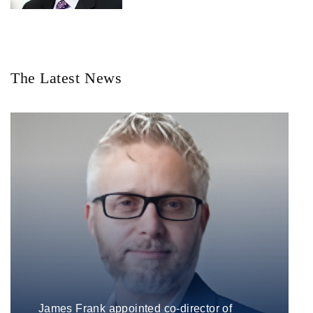
The Latest News
James Frank appointed co-director of